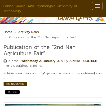
Lanna Games 34th Rajamangala University of
Toggl
Technology
Navig
Home
Activity News
Publication of the “2nd Nan Agriculture Fair”
Publication of the “2nd Nan
Agriculture Fair”
Publish :
Wednesday 23 January 2019
By
APINYA POOLTRUB
จำนวนผู้เข้าชม 8,398 คน
ยังไม่มีคะแนนสำหรับบทความนี้
ผู้อ่านสามารถให้คะแนนบทความได้จากปุ่มข้าง
ใต้
ให้คะแนนบทความ