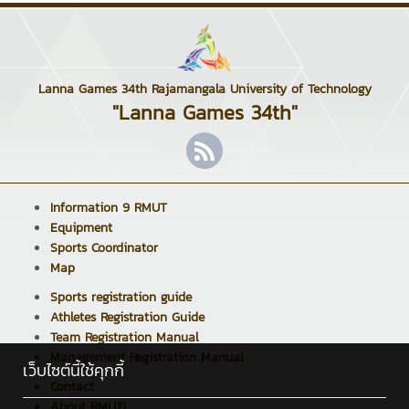
Lanna Games 34th Rajamangala University of Technology
"Lanna Games 34th"
Information 9 RMUT
Equipment
Sports Coordinator
Map
Sports registration guide
Athletes Registration Guide
Team Registration Manual
Management Registration Manual
เว็บไซต์นี้ใช้คุกกี้
Contact
About RMUTL