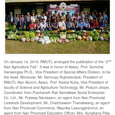
nd
On January 14, 2019. RMUTL arranged the publication of the “2
Nan Agriculture Fair”. It was in honor of Assoc. Prof. Somchai
Hanwongsa Ph.D., Vice President of Special Affairs Division, to be
the head. Moreover, Mr. Samruay Rujiratanaluk, President of
RMUTL Nan Alumni, Assoc. Prof. Kesha Kuha, Vice President of
faculty of Science and Agriculture Technology, Mr. Pratum Jinsan,
Coordinator from Pracharath Rak Samakkee Social Enterprise
Co. Ltd., Mr. Prateep Nantasarn, an agent from Nan Provincial
Livestock Development, Mr, Chatchawarn Thanakwang, an agent
from Nan Provincial Commerce, Waynika Leaungjarernrut, an
agent from Nan Provincial Education Officer, Mrs. Aungkana Pala-