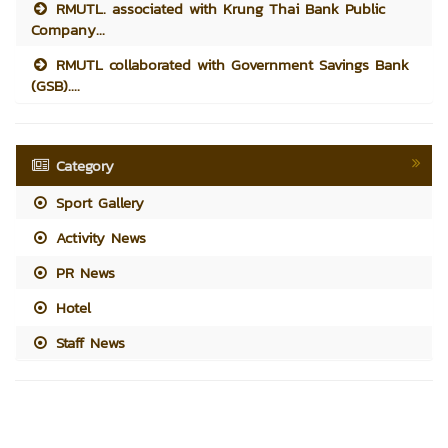
RMUTL. associated with Krung Thai Bank Public
Company...
RMUTL collaborated with Government Savings Bank
(GSB)....
Category
Sport Gallery
Activity News
PR News
Hotel
Staff News