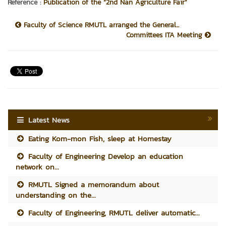
Reference :
Publication of the “2nd Nan Agriculture Fair”
Faculty of Science RMUTL arranged the General...
Committees ITA Meeting
Latest News
Eating Kom-mon Fish, sleep at Homestay
Faculty of Engineering Develop an education
network on...
RMUTL Signed a memorandum about
understanding on the...
Faculty of Engineering, RMUTL deliver automatic...