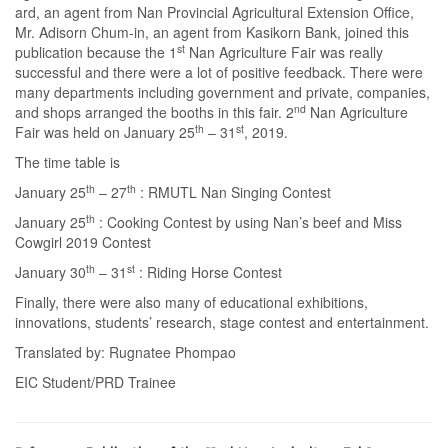
ard, an agent from Nan Provincial Agricultural Extension Office,
Mr. Adisorn Chum-in, an agent from Kasikorn Bank, joined this
st
publication because the 1
Nan Agriculture Fair was really
successful and there were a lot of positive feedback. There were
many departments including government and private, companies,
nd
and shops arranged the booths in this fair. 2
Nan Agriculture
th
st
Fair was held on January 25
– 31
, 2019.
The time table is
th
th
January 25
– 27
: RMUTL Nan Singing Contest
th
January 25
: Cooking Contest by using Nan’s beef and Miss
Cowgirl 2019 Contest
th
st
January 30
– 31
: Riding Horse Contest
Finally, there were also many of educational exhibitions,
innovations, students’ research, stage contest and entertainment.
Translated by: Rugnatee Phompao
EIC Student/PRD Trainee